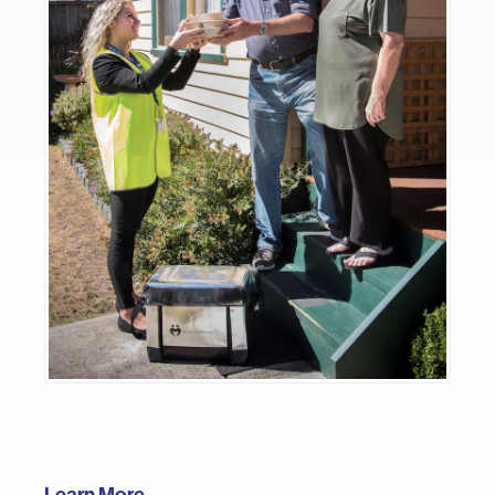
Learn More