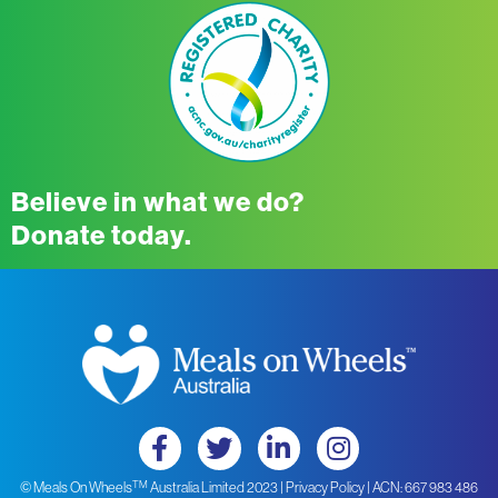
Believe in what we do?
Donate today.
TM
© Meals On Wheels
Australia Limited 2023 |
Privacy Policy
| ACN: 667 983 486