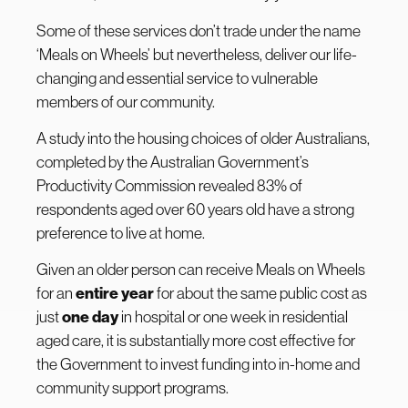
Some of these services don’t trade under the name
‘Meals on Wheels’ but nevertheless, deliver our life-
changing and essential service to vulnerable
members of our community.
A study into the housing choices of older Australians,
completed by the Australian Government’s
Productivity Commission revealed 83% of
respondents aged over 60 years old have a strong
preference to live at home.
Given an older person can receive Meals on Wheels
for an
entire year
for about the same public cost as
just
one day
in hospital or one week in residential
aged care, it is substantially more cost effective for
the Government to invest funding into in-home and
community support programs.