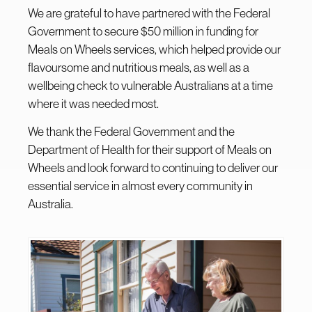
We are grateful to have partnered with the Federal
Government to secure $50 million in funding for
Meals on Wheels services, which helped provide our
flavoursome and nutritious meals, as well as a
wellbeing check to vulnerable Australians at a time
where it was needed most.
We thank the Federal Government and the
Department of Health for their support of Meals on
Wheels and look forward to continuing to deliver our
essential service in almost every community in
Australia.