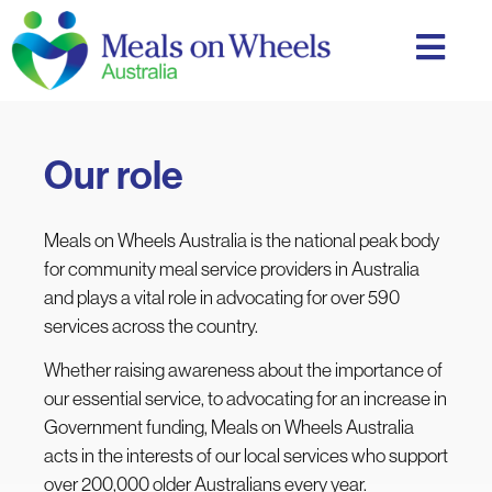
Our role
Meals on Wheels Australia is
the national peak body
for community meal service providers in Australia
and
plays a vital role in advocating for over 590
services across the country.
Whether raising awareness about the importance of
our essential service, to advocating for an increase in
Government funding, Meals on Wheels Australia
acts in the interests of our local services who support
over 200,000 older Australians every year.