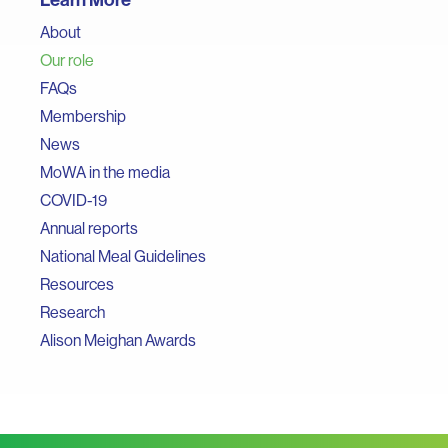
About
Our role
FAQs
Membership
News
MoWA in the media
COVID-19
Annual reports
National Meal Guidelines
Resources
Research
Alison Meighan Awards