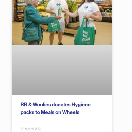
RB & Woolies donates Hygiene
packs to Meals on Wheels
22 March 2021