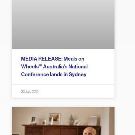
MEDIA RELEASE: Meals on
Wheels™ Australia’s National
Conference lands in Sydney
22 July 2024