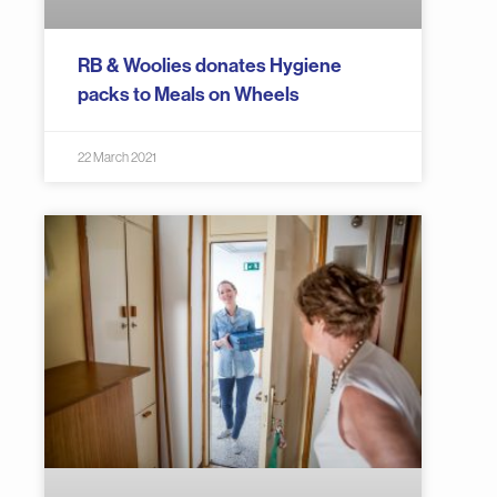
RB & Woolies donates Hygiene
packs to Meals on Wheels
22 March 2021