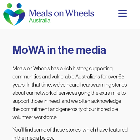
MoWA in the media
Meals on Wheels has a rich history, supporting
communities and vulnerable Australians for over 65
years. In that time, we’ve heard heartwarming stories
about our network of services going the extra mile to
support those in need, and we often acknowledge
the commitment and generosity of our incredible
volunteer workforce.
You’ll find some of these stories, which have featured
in the media below.