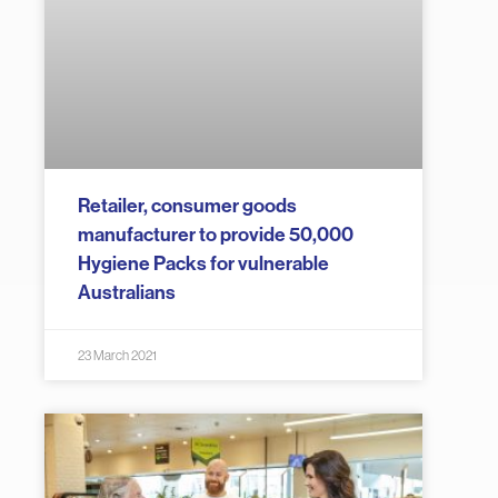
Retailer, consumer goods
manufacturer to provide 50,000
Hygiene Packs for vulnerable
Australians
23 March 2021