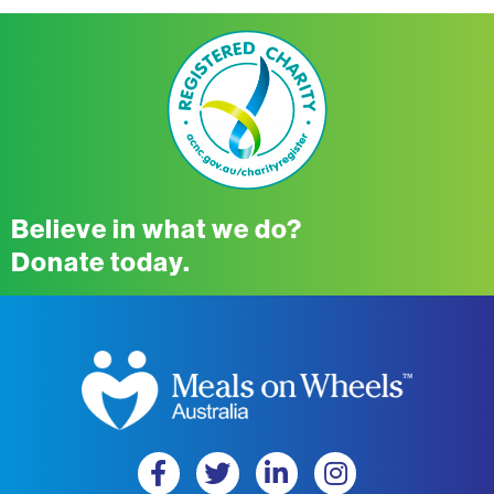
Believe in what we do?
Donate today.