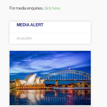
For media enquiries,
click here
.
MEDIA ALERT
29 July 2024