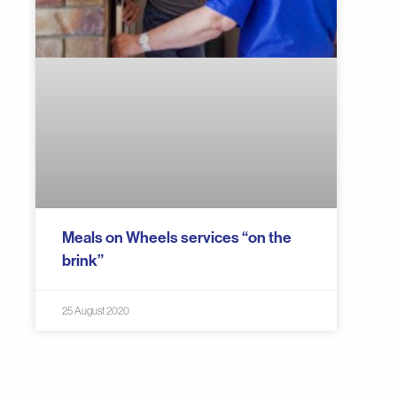
Meals on Wheels services “on the
brink”
25 August 2020