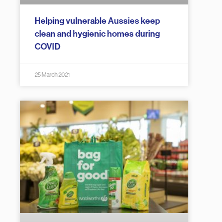
Helping vulnerable Aussies keep
clean and hygienic homes during
COVID
25 March 2021