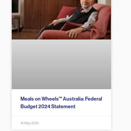
Meals on Wheels™ Australia: Federal
Budget 2024 Statement
16 May 2024