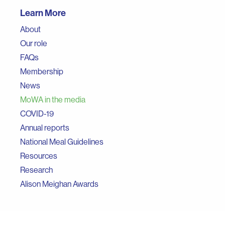
Learn More
About
Our role
FAQs
Membership
News
MoWA in the media
COVID-19
Annual reports
National Meal Guidelines
Resources
Research
Alison Meighan Awards