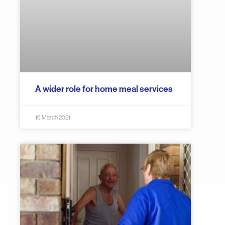
A wider role for home meal services
16 March 2021