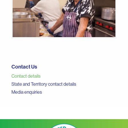
Contact Us
Contact details
State and Territory contact details
Media enquiries