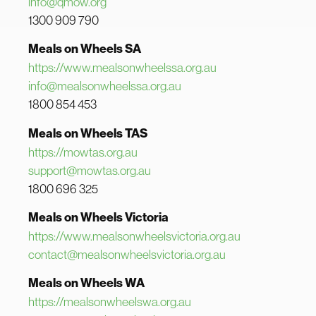
info@qmow.org
1300 909 790
Meals on Wheels SA
https://www.mealsonwheelssa.org.au
info@mealsonwheelssa.org.au
1800 854 453
Meals on Wheels TAS
https://mowtas.org.au
support@mowtas.org.au
1800 696 325
Meals on Wheels Victoria
https://www.mealsonwheelsvictoria.org.au
contact@mealsonwheelsvictoria.org.au
Meals on Wheels WA
https://mealsonwheelswa.org.au