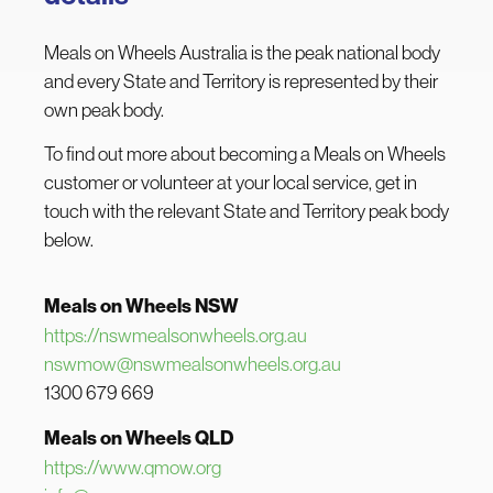
Meals on Wheels Australia is the peak national body
and every State and Territory is represented by their
own peak body.
To find out more about becoming a Meals on Wheels
customer or volunteer at your local service, get in
touch with the relevant State and Territory peak body
below.
Meals on Wheels NSW
https://nswmealsonwheels.org.au
nswmow@nswmealsonwheels.org.au
1300 679 669
Meals on Wheels QLD
https://www.qmow.org