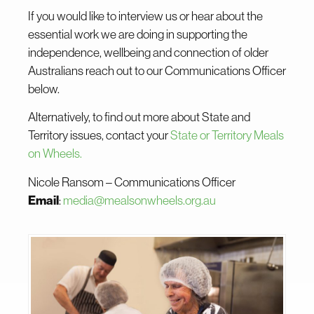
If you would like to interview us or hear about the
essential work we are doing in supporting the
independence, wellbeing and connection of older
Australians reach out to our Communications Officer
below.
Alternatively, to find out more about State and
Territory issues, contact your
State or Territory Meals
on Wheels.
Nicole
Ransom – Communications Officer
Email
:
media@mealsonwheels.org.au