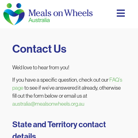
Contact Us
We’d love to hear from you!
If you have a specific question, check out our
FAQ’s
page
to see if we’ve answered it already, otherwise
fill out the form below or email us at
australia@mealsonwheels.org.au
State and Territory contact
details