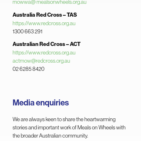
mowwa@ mealsonwheels.org.au
Australia Red Cross – TAS
https://www.redcross.org.au
1300 663 291
Australian Red Cross – ACT
h
ttps://www.redcross.org.au
actmow@redcross.org.au
02 6285 8420
Media enquiries
We are always keen to share the heartwarming
stories and important work of Meals on Wheels with
the broader Australian community.